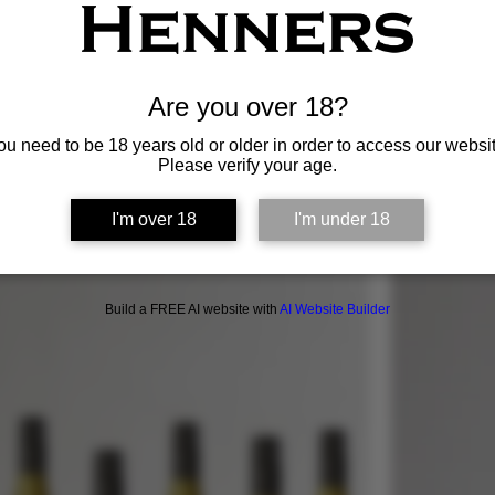
Are you over 18?
024
Henners Bar
ou need to be 18 years old or older in order to access our websit
Price
£26.00
Please verify your age.
I'm over 18
I'm under 18
Build a FREE AI website with
AI Website Builder