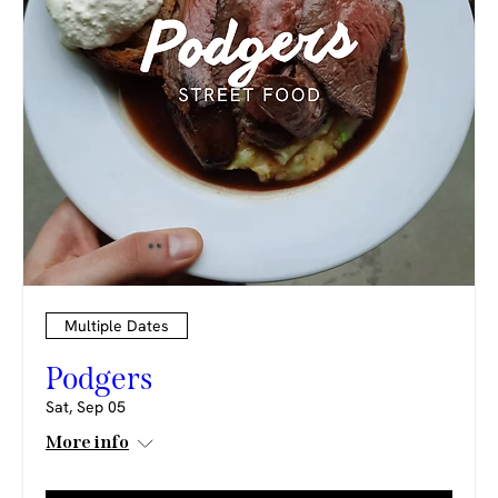
Multiple Dates
Podgers
Sat, Sep 05
More info