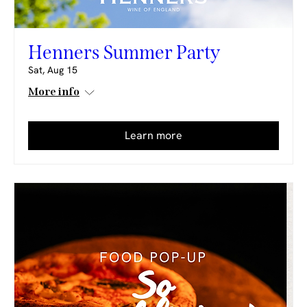
Henners Summer Party
Sat, Aug 15
More info
Learn more