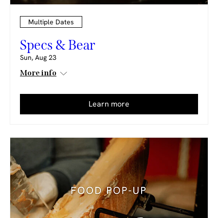
Multiple Dates
Specs & Bear
Sun, Aug 23
More info
Learn more