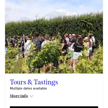
Tours & Tastings
Multiple dates available
More info