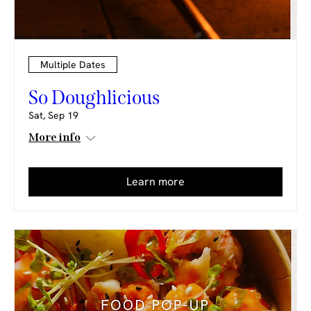
Multiple Dates
So Doughlicious
Sat, Sep 19
More info
Learn more