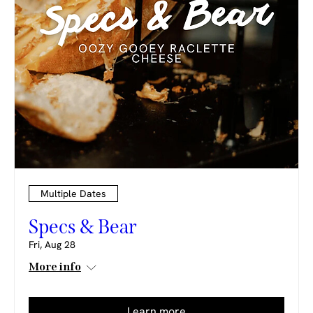
Multiple Dates
Specs & Bear
Fri, Aug 28
More info
Learn more