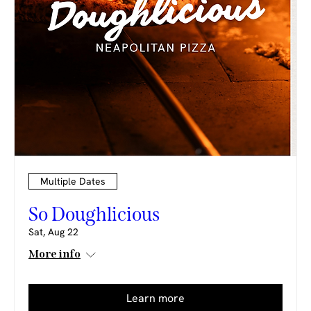
Multiple Dates
So Doughlicious
Sat, Aug 22
More info
Learn more