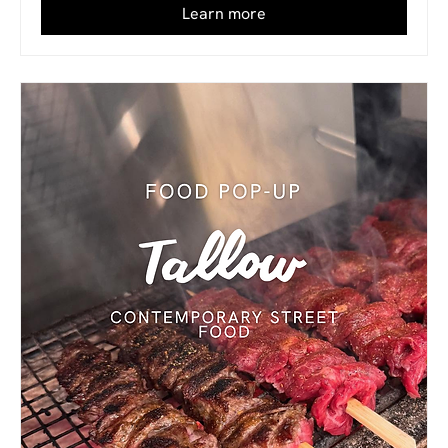
Learn more