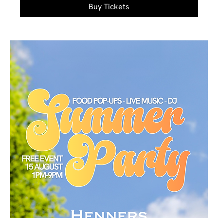
Buy Tickets