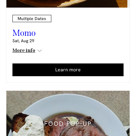
Multiple Dates
Momo
Sat, Aug 29
More info
Learn more