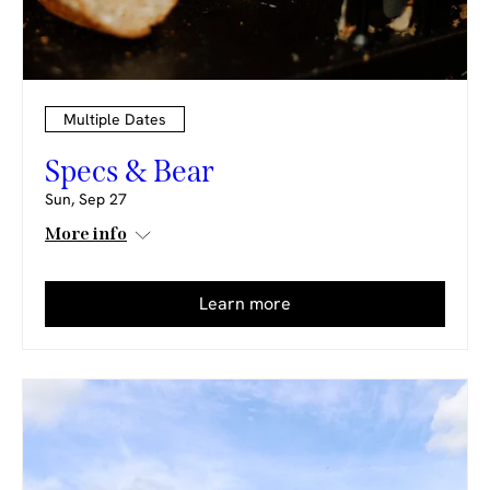
Multiple Dates
Specs & Bear
Sun, Sep 27
More info
Learn more