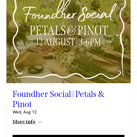
Foundher Social | Petals &
Pinot
Wed, Aug 12
More info