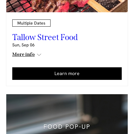
Multiple Dates
Tallow Street Food
Sun, Sep 06
More info
Learn more