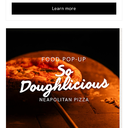
Learn more