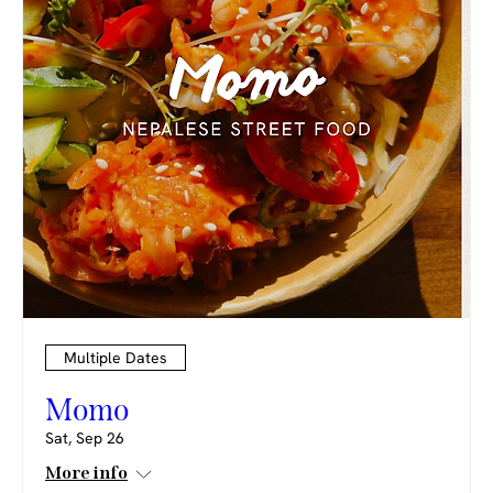
Multiple Dates
Momo
Sat, Sep 26
More info