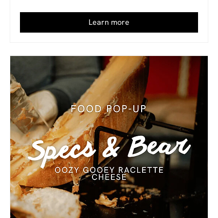
Learn more