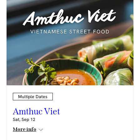
Multiple Dates
Amthuc Viet
Sat, Sep 12
More info