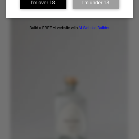
I'm over 18
I'm under 18
Build a FREE AI website with
AI Website Builder