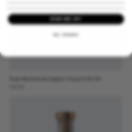
SIGN ME UP!
NO, THANKS
Rude Mechanicals English Vineyard Gin NV
Price
£25.00