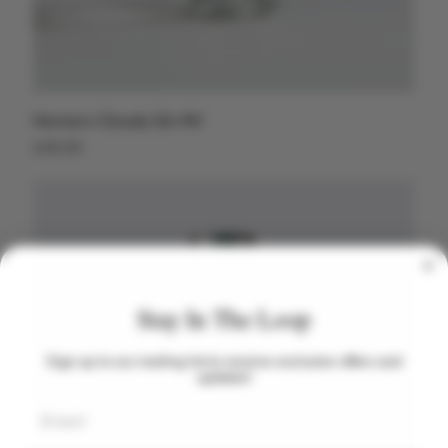
Henners Cloudy Gin NV
Price
£45.00
Stay In The Loop
Sign up to our mailing list to receive exclusive offers and
updates!