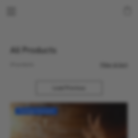
All Products
29 products
Filter & Sort
Load Previous
Package Discount