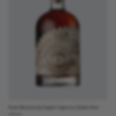
Rude Mechanicals English Vigneron Golden Rum
Price
£35.00