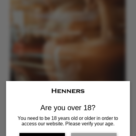
Are you over 18?
You need to be 18 years old or older in order to
access our website. Please verify your age.
Wedding Celebration Pack - 30 people
Price
£756.00