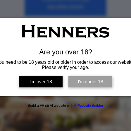
See other events
Are you over 18?
ou need to be 18 years old or older in order to access our websit
Please verify your age.
I'm over 18
I'm under 18
Build a FREE AI website with
AI Website Builder