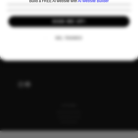
Build a FREE AI website with
AI Website Builder
SIGN ME UP!
Share this event
NO, THANKS
ALSO OF INTEREST
English Wine and Spirits Product Collection
Premium Sparkling Wine Case for Gifting
Still Wine Category Collections