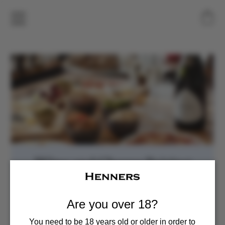
Wine and Cheese Pairing
Sun, Nov 16
  |  
Henners Vineyard
Enjoy a curated pairing of five Henners wines and five
Are you over 18?
local cheeses
You need to be 18 years old or older in order to