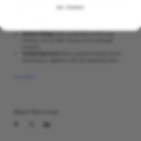
NO, THANKS
What to Expect
Guided Winery Tour:
 Discover the art of 
winemaking and the history of our vineyard.
Cheese Pairing:
 Savor a selection of five local 
cheeses, served with chutney and sourdough 
crackers
Tasting Experience:
 Enjoy a guided tasting session 
featuring our signature still and sparkling wines.
Show More
Share this event