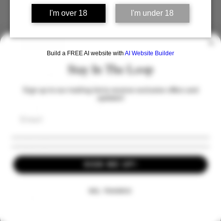
Tickets
I'm over 18
I'm under 18
Sale ended
Build a FREE AI website with
AI Website Builder
Ticket type
Stay In The Loop
Tour and Tasting For One
Sign up to our mailing list to receive exclusive offers and
Price
updates!
From £30.00 to £50.00
Tour Only
£30.00
SIGN ME UP!
Tour with Cheese
NO, THANKS
£45.00