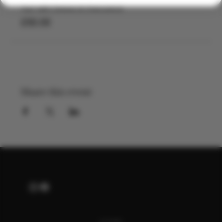
Tour with Cheese & Charcuterie
£50.00
Share this event
ALSO OF INTEREST