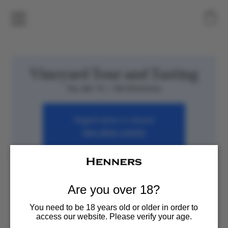
Vineyard Tour and Tasting
Tue, Apr 16
  |  
Herstmonceux
Registration is closed
See other events
Time & Location
Are you over 18?
Apr 16, 2024, 7:00 PM – 11:00 PM
Herstmonceux, Henners Vineyard, Herstmonceux,
You need to be 18 years old or older in order to
Hailsham BN27 1RJ, UK
access our website. Please verify your age.