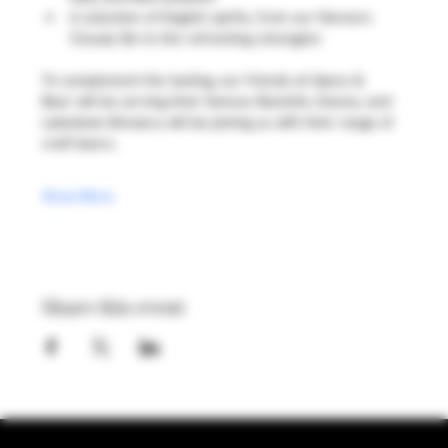
A selection of English spirits, from our Henners 
Cloudy Gin to the refreshing 
Limongino
To complement the tasting, our friends at Specs & 
Bear will be serving their famous Raclette cheese, and 
Lakedown Brewery will be joining us with their range of 
craft beers.
Show More
Share this event