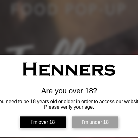
Are you over 18?
ou need to be 18 years old or older in order to access our websit
Please verify your age.
I'm over 18
I'm under 18