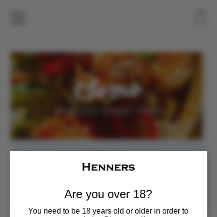
Momo
Sat, Jun 27
  |  
Henners Vineyard
Food Pop-up
Are you over 18?
You need to be 18 years old or older in order to