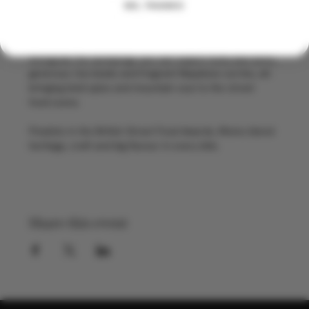
meat or vibrant vegetables, then delicately steamed, 
NO, THANKS
they are comforting, flavour packed and made for 
sharing.
Alongside the dumplings you can expect fluffy bao buns, 
generous rice bowls and fragrant Nepalese curries, all 
bringing bold spice and mountain soul to the street 
food scene.
Finalists in the British Street Food Awards, Momo blend 
heritage, craft and big flavour in every bite.
Share this event