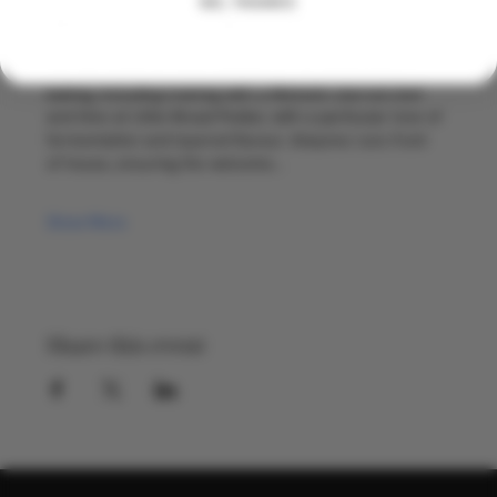
NO, THANKS
With two decades in the global drinks industry between 
them, they bring warmth and energy to every pop up. 
Herman leads on food, drawing on his background in 
baking, including training with a Michelin starred chef 
and time at Little Bread Pedlar, with a particular love of 
fermentation and layered flavour. Alwynne runs front 
of house, ensuring the welcome…
Show More
Share this event