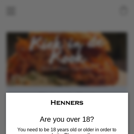
Kiek in de Kook
Sat, Jul 04
  |  
Henners Vineyard
Food Pop-up
Are you over 18?
You need to be 18 years old or older in order to