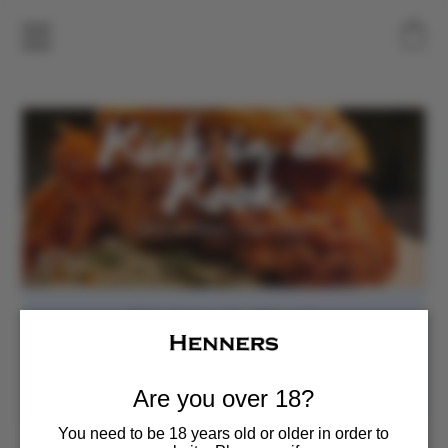
Kiek in de Kook
Sun, Jun 14
  |  
Henners Vineyard
Food Pop-up
Are you over 18?
You need to be 18 years old or older in order to