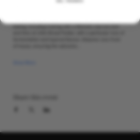
NO, THANKS
With two decades in the global drinks industry between 
them, they bring warmth and energy to every pop up. 
Herman leads on food, drawing on his background in 
baking, including training with a Michelin starred chef 
and time at Little Bread Pedlar, with a particular love of 
fermentation and layered flavour. Alwynne runs front 
of house, ensuring the welcome…
Show More
Share this event