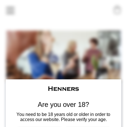
Henners Quiz Night!
Fri, Nov 07
  |  
Herstmonceux
Are you over 18?
Join us for Henners 1st Quiz Night!
You need to be 18 years old or older in order to
Friday 7th Nov
access our website. Please verify your age.
Arrive between 6-7pm