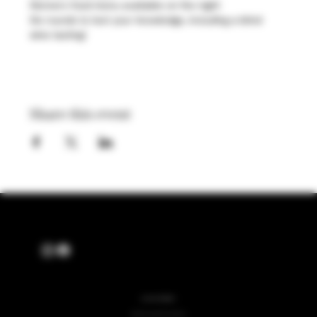
Henners food menu available on the night
Six rounds to test your knowledge, including a blind 
wine tasting!
Share this event
ALSO OF INTEREST
English Wine and Spirits Product Collection